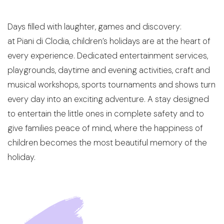
Sustainability
Social Responsibility
Days filled with laughter,
games
and discovery:
Foundation Piani di Clodia - TSE
at
Piani
di Clodia,
children’s holidays are at the heart of
4-legged friends
every experience. Dedicated entertainment services,
Contacts
playgrounds, daytime and evening activities, craft and
Discover Relais Villa Clodia
musical workshops, sports tournaments and shows turn
every day into an exciting adventure. A stay designed
to entertain the little ones in complete safety and to
give families peace of mind, where the happiness of
children becomes the most beautiful memory of the
holiday
.