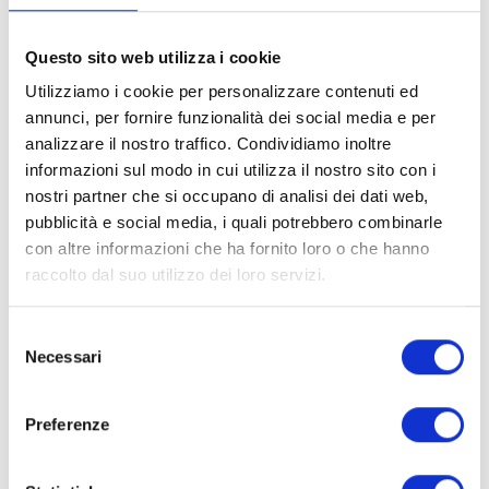
T-shirt painting
Questo sito web utilizza i cookie
Sports tournaments
Utilizziamo i cookie per personalizzare contenuti ed
Treasure hunts
annunci, per fornire funzionalità dei social media e per
analizzare il nostro traffico. Condividiamo inoltre
informazioni sul modo in cui utilizza il nostro sito con i
nostri partner che si occupano di analisi dei dati web,
pubblicità e social media, i quali potrebbero combinarle
con altre informazioni che ha fornito loro o che hanno
raccolto dal suo utilizzo dei loro servizi.
Selezione
Necessari
del
consenso
Preferenze