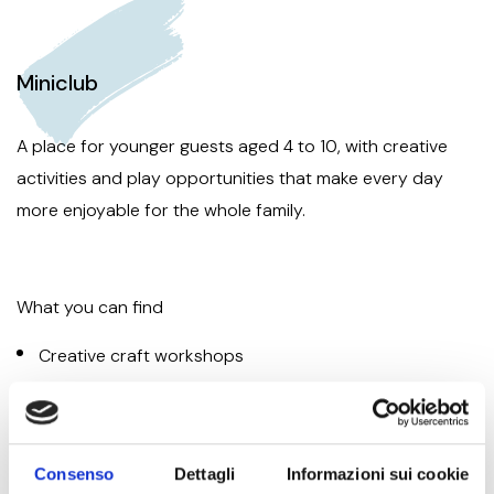
Miniclub
A place for younger guests aged 4 to 10, with creative
activities and play opportunities that make every day
more enjoyable for the whole family.
What you can find
Creative craft workshops
Outdoor games
Drama, cooking and dance
Consenso
Dettagli
Informazioni sui cookie
Themed days