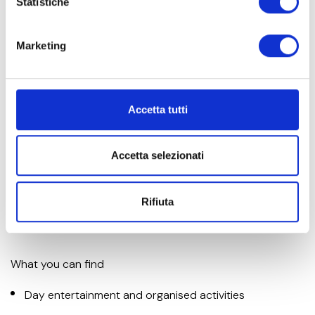
Statistiche
Marketing
Entertainment and organised activities
Accetta tutti
Thanks to our international entertainment team, children
Accetta selezionati
can have fun all day long and make new friends, with
themed games, treasure hunts, baby dance and
spectacular evening shows!
Rifiuta
What you can find
Day entertainment and organised activities