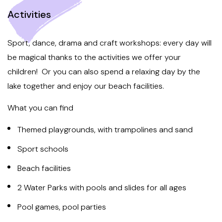
Activities
Sport, dance, drama and craft workshops: every day will
be magical thanks to the activities we offer your
children! Or you can also spend a relaxing day by the
lake together and enjoy our beach facilities.
What you can find
Themed playgrounds, with trampolines and sand
Sport schools
Beach facilities
2 Water Parks with pools and slides for all ages
Pool games, pool parties