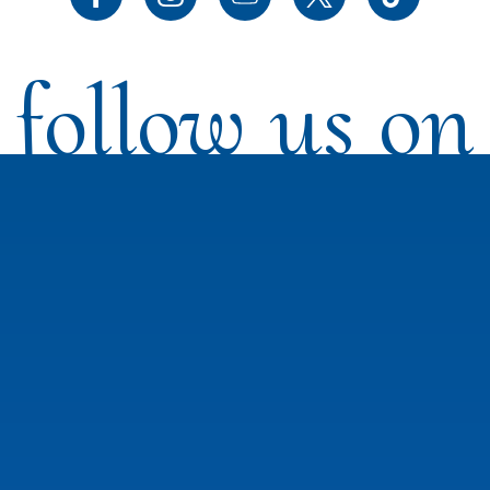
follow us on