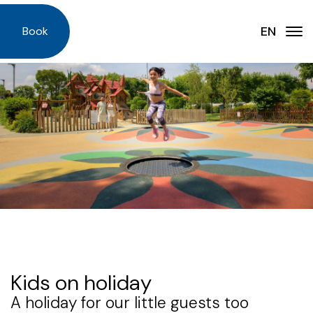
EN
IT
Book
EN
DE
Accommodations
NL
Services
DA
Offers
PL
FAQ - Frequently Asked Questions
News
Our Story
Map
Kids on holiday
Experience
A holiday for our little guests too