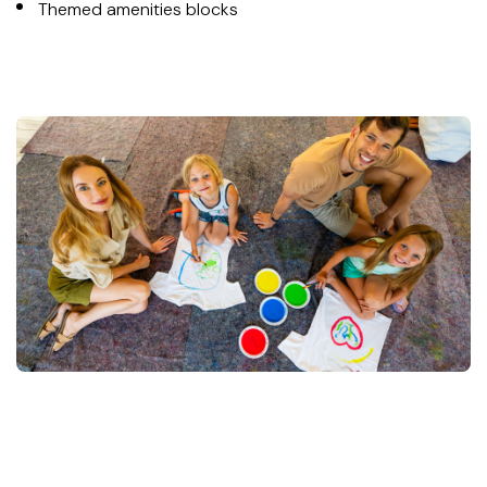
Themed amenities blocks