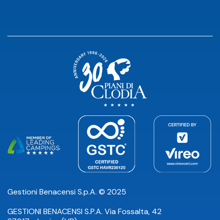
Gestioni Benacensi S.p.A. © 2025
GESTIONI BENACENSI S.P.A. Via Fossalta, 42