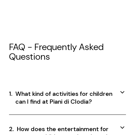
FAQ - Frequently Asked
Questions
1.
What kind of activities for children
can I find at Piani di Clodia?
2.
How does the entertainment for