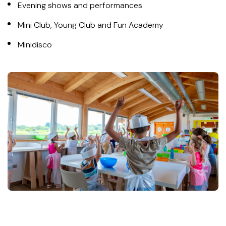
Evening shows and performances
Mini Club, Young Club and Fun Academy
Minidisco