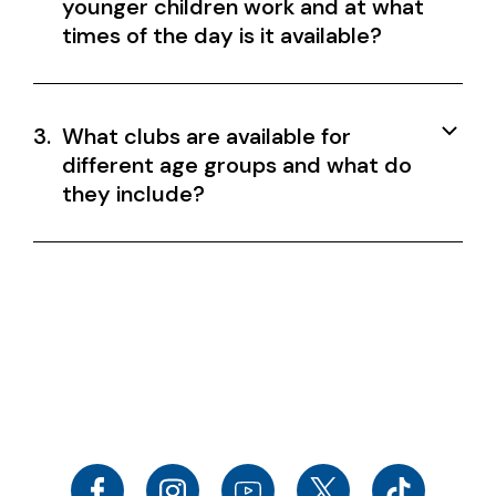
younger children work and at what
times of the day is it available?
3.
What clubs are available for
different age groups and what do
they include?