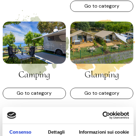
Go to category
Camping
Glamping
Go to category
Go to category
Consenso
Dettagli
Informazioni sui cookie