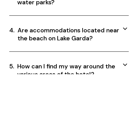
water parks?
4.
Are accommodations located near
the beach on Lake Garda?
5.
How can I find my way around the
various areas of the hotel?
6.
Are accommodations suitable for
families holidaying on Lake Garda?