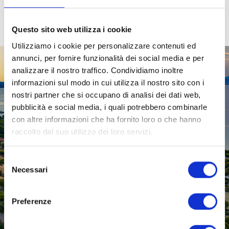
Questo sito web utilizza i cookie
Utilizziamo i cookie per personalizzare contenuti ed
annunci, per fornire funzionalità dei social media e per
analizzare il nostro traffico. Condividiamo inoltre
informazioni sul modo in cui utilizza il nostro sito con i
nostri partner che si occupano di analisi dei dati web,
pubblicità e social media, i quali potrebbero combinarle
con altre informazioni che ha fornito loro o che hanno
raccolto dal suo utilizzo dei loro servizi.
Selezione
Necessari
del
consenso
Preferenze