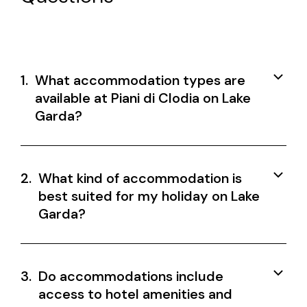
1.
What accommodation types are
available at Piani di Clodia on Lake
Garda?
2.
What kind of accommodation is
best suited for my holiday on Lake
Garda?
3.
Do accommodations include
access to hotel amenities and