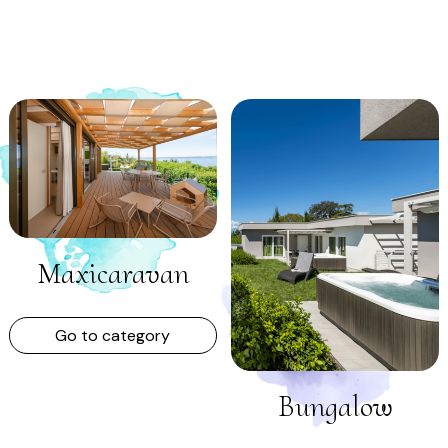
Maxicaravan
Go to category
Bungalow