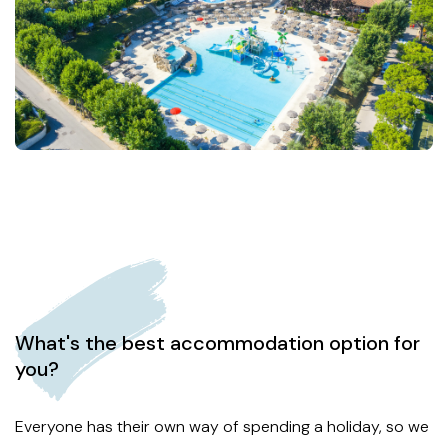
What's the best accommodation option for
you?
Everyone has their own way of spending a holiday, so we