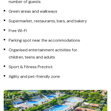
number of guests
Green areas and walkways
Supermarket, restaurants, bars, and bakery
Free Wi-Fi
Parking spot near the accommodations
Organised entertainment activities for
children, teens and adults
Sport & Fitness Precinct
Agility and pet-friendly zone