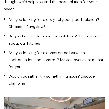
thought we’d help you find the best solution for your
needs!
Are you looking for a cozy, fully equipped solution?
Choose a Bungalow*
Do you like freedom and the outdoors? Learn more
about our Pitches
Are you looking for a compromise between
sophistication and comfort? Maxicaravans are meant
for you
Would you rather try something unique? Discover
Glamping