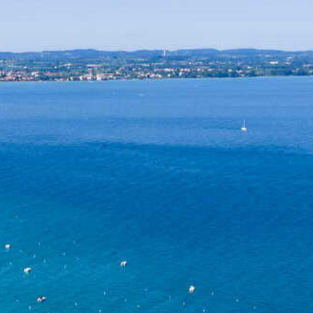
Sustainability
Social Responsibility
Foundation Piani di Clodia - TSE
4-legged friends
Contacts
Discover Relais Villa Clodia