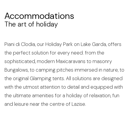
Accommodations
The art of holiday
Piani di Clodia, our Holiday Park on Lake Garda, offers
the perfect solution for every need: from the
sophisticated, modern Maxicaravans to masonry
Bungalows, to camping pitches immersed in nature, to
the original Glamping tents. All solutions are designed
with the utmost attention to detail and equipped with
the ultimate amenities for a holiday of relaxation, fun
and leisure
near the centre of Lazise
.