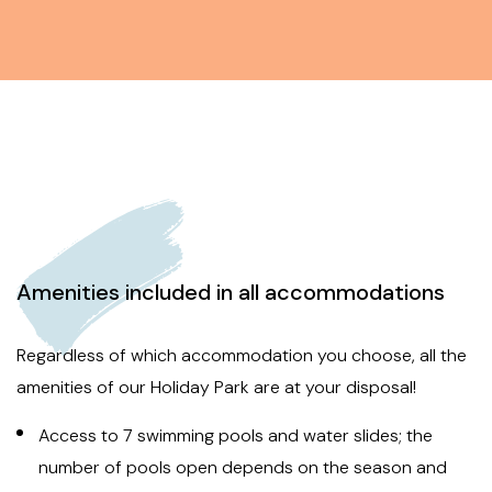
Amenities included in all accommodations
Regardless of which accommodation you choose, all the
amenities of our Holiday Park are at your disposal!
Access to 7 swimming pools and water slides; the
number of pools open depends on the season and