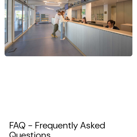
FAQ - Frequently Asked
Questions