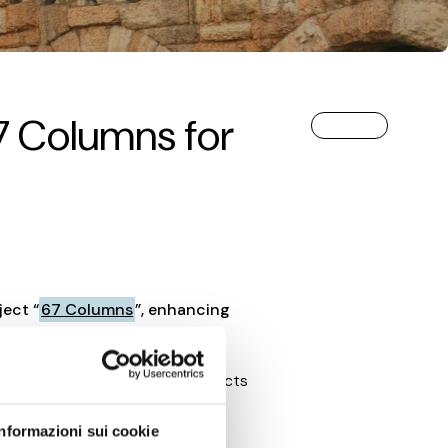
67 Columns for
ject “
67 Columns
”, enhancing
a cultural initiative that connects
.
Informazioni sui cookie