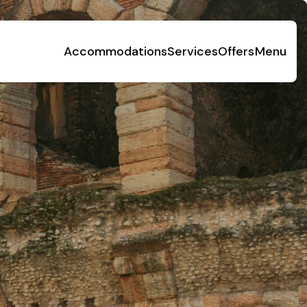
Accommodations
Services
Offers
Menu
Social Responsibility
Foundation Piani di Clodia - TSE
4-legged friends
Contacts
Discover Relais Villa Clodia