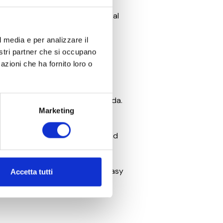
ts international audience. The
ions, reinforcing Verona’s global
l media e per analizzare il
 cultural life of the Veneto
nostri partner che si occupano
azioni che ha fornito loro o
romotion
. It reflects a belief in
orable experiences on Lake Garda.
Marketing
24, which officially opened on
of extraordinary performances and
ly at the reception, making it easy
Accetta tutti