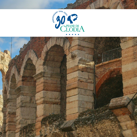
FAQ - Frequently Asked Questions
ons
News
Our Story
Experience
Sustainability