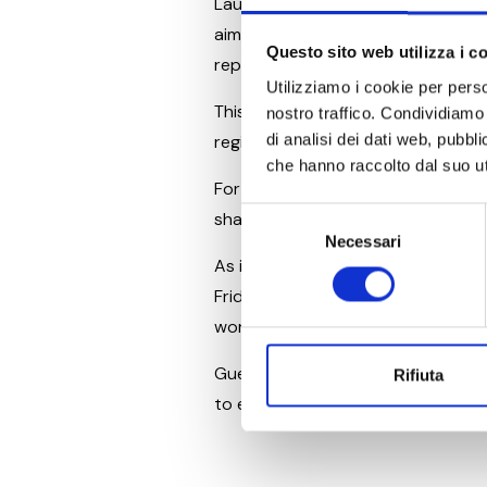
Launched in 2021, “67 Columns” h
aim is to preserve the historical 
Questo sito web utilizza i c
reputation as a cultural capital.
Utilizziamo i cookie per perso
This initiative represents more th
nostro traffico. Condividiamo 
di analisi dei dati web, pubbl
region, supporting one of the most
che hanno raccolto dal suo uti
For Piani di Clodia, this support is
Selezione
shared values, where tourism and
Necessari
del
As in past years, this renewed su
consenso
Friday, June 7. Once again, the Ar
world-class productions.
Guests staying at Piani di Clodia 
Rifiuta
to enjoy an unforgettable night of