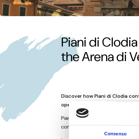
Offers
Piani di Clodi
the Arena di 
Discover how Piani di Clodia con
opera experiences
near Lake Ga
Piani di Clodia proudly renews its
companies and local institutions i
Consenso