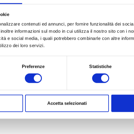
as become a strong bond between the Arena Foundation and i
Roman amphitheatre and to sustain its high-level opera product
ookie
nalizzare contenuti ed annunci, per fornire funzionalità dei socia
an a sponsorship. It is a concrete commitment to the social and
inoltre informazioni sul modo in cui utilizza il nostro sito con i 
icità e social media, i quali potrebbero combinarle con altre inform
 prestigious open-air opera festivals in the world.
lizzo dei loro servizi.
 part of a broader vision of
local responsibility
and
cultural p
 culture go hand in hand to offer guests meaningful and mem
Preferenze
Statistiche
pport marks the beginning of the new Verona opera season 20
ena di Verona will shine under the stars with a schedule full 
can conveniently purchase their Arena di Verona tickets direct
Accetta selezionati
 music and culture during their holiday near Lake Garda.