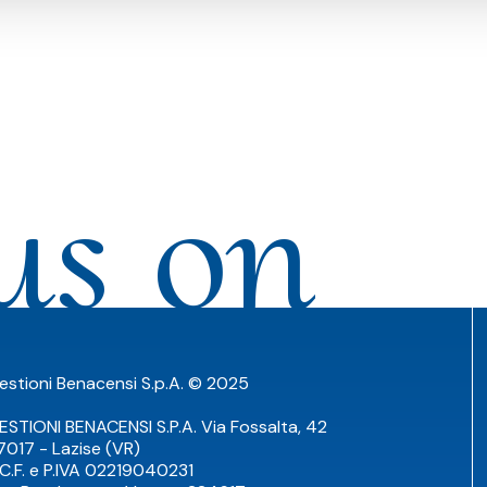
us on
estioni Benacensi S.p.A. © 2025
ESTIONI BENACENSI S.P.A. Via Fossalta, 42
7017 - Lazise (VR)
TC.F. e P.IVA 02219040231