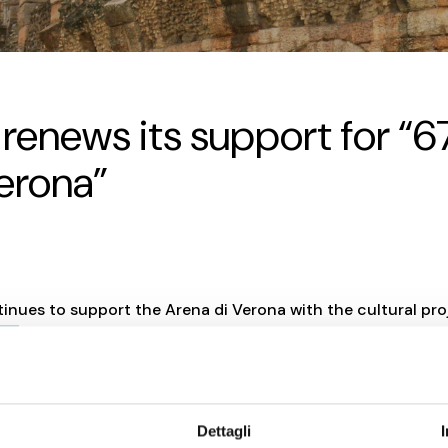
a renews its support for “
Verona”
tinues to support the Arena di Verona with the cultural pro
rda
.
 support for the project “67 Columns for the Arena di Verona”, 
n the enhancement of one of Italy’s most iconic heritage sites
Dettagli