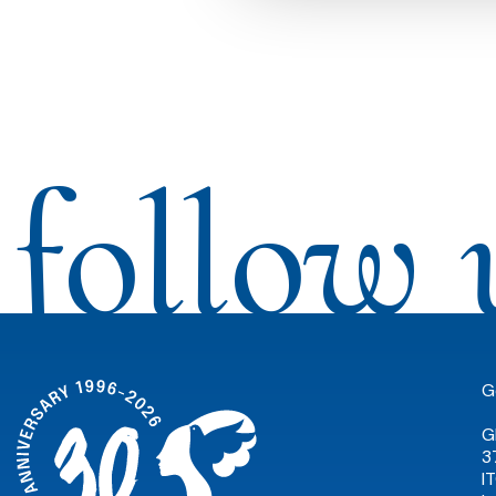
follow 
G
G
3
I