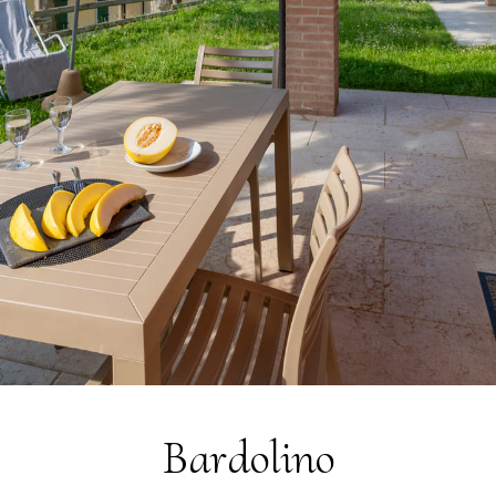
Sustainability
Social Responsibility
Foundation Piani di Clodia - TSE
4-legged friends
Contacts
Discover Relais Villa Clodia
Bardolino