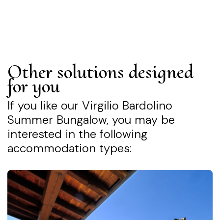
Other solutions designed
for you
If you like our Virgilio Bardolino
Summer Bungalow, you may be
interested in the following
accommodation types: