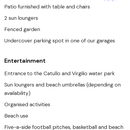
Patio furnished with table and chairs
2 sun loungers
Fenced garden
Undercover parking spot in one of our garages
Entertainment
Entrance to the Catullo and Virgilio water park
Sun loungers and beach umbrellas (depending on
availability)
Organised activities
Beach use
Five-a-side football pitches, basketball and beach