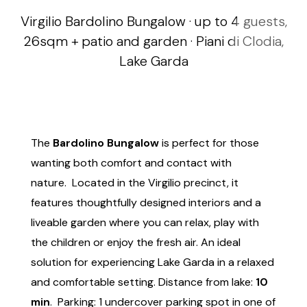
Virgilio Bardolino Bungalow · up to 4 guests,
26sqm + patio and garden · Piani di Clodia,
Lake Garda
The
Bardolino Bungalow
is perfect for those
wanting both comfort and contact with
nature. Located in the Virgilio precinct, it
features thoughtfully designed interiors and a
liveable garden where you can relax, play with
the children or enjoy the fresh air. An ideal
solution for experiencing Lake Garda in a relaxed
and comfortable setting. Distance from lake:
10
min
. Parking: 1 undercover parking spot in one of