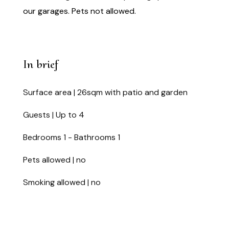
our garages. Pets not allowed.
In brief
Surface area | 26sqm with patio and garden
Guests | Up to 4
Bedrooms 1 - Bathrooms 1
Pets allowed | no