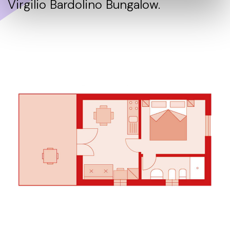
Virgilio Bardolino Bungalow.