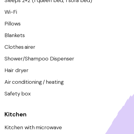
Sleeps 2+2 (1 queen bed, 1 sofa bed)
Wi-Fi
Pillows
Blankets
Clothes airer
Shower/Shampoo Dispenser
Hair dryer
Air conditioning / heating
Safety box
Kitchen
Kitchen with microwave