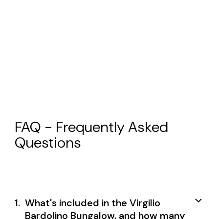
FAQ - Frequently Asked
Questions
1.
What's included in the Virgilio
Bardolino Bungalow, and how many