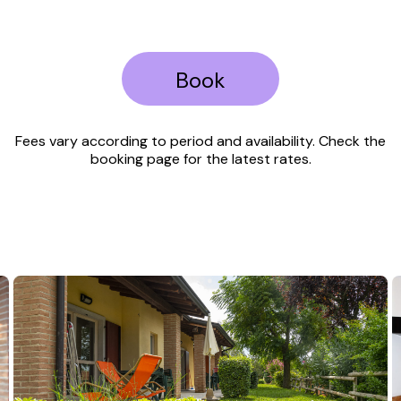
Book
Fees vary according to period and availability. Check the
booking page for the latest rates.