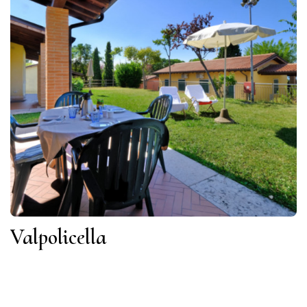
Valpolicella