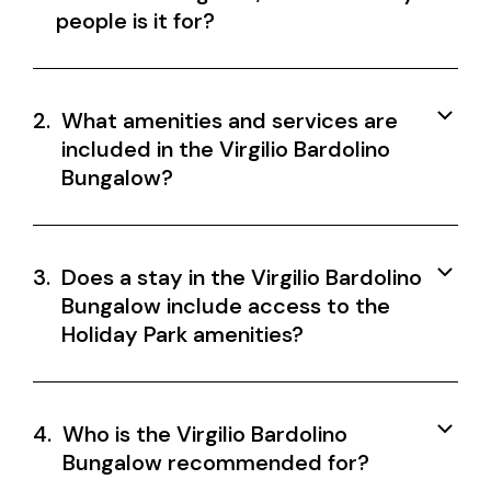
people is it for?
2.
What amenities and services are
included in the Virgilio Bardolino
Bungalow?
3.
Does a stay in the Virgilio Bardolino
Bungalow include access to the
Holiday Park amenities?
4.
Who is the Virgilio Bardolino
Bungalow recommended for?