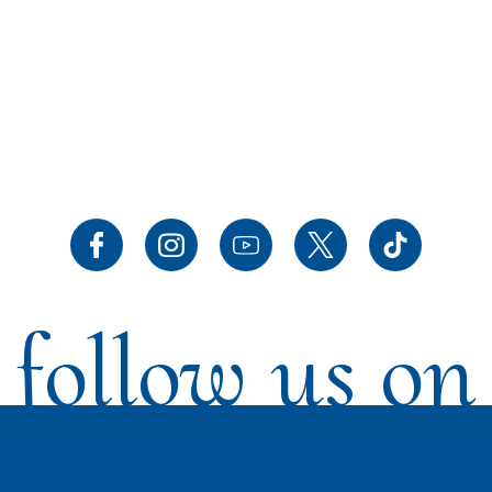
follow us on