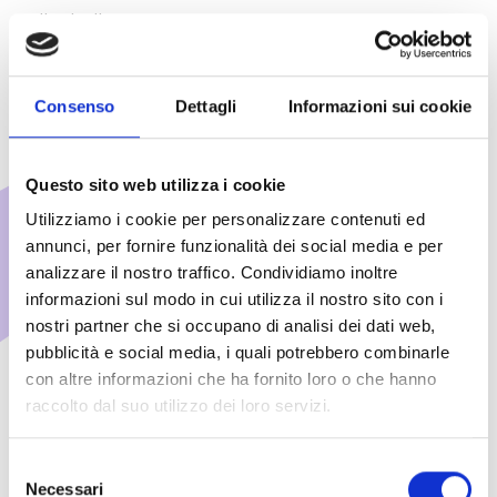
volleyball courts
Consenso
Dettagli
Informazioni sui cookie
Questo sito web utilizza i cookie
Additional fee-based
Utilizziamo i cookie per personalizzare contenuti ed
annunci, per fornire funzionalità dei social media e per
services
analizzare il nostro traffico. Condividiamo inoltre
informazioni sul modo in cui utilizza il nostro sito con i
Upon request made at the time of
nostri partner che si occupano di analisi dei dati web,
booking or directly at the hotel
pubblicità e social media, i quali potrebbero combinarle
reception, the following services are
con altre informazioni che ha fornito loro o che hanno
available:
raccolto dal suo utilizzo dei loro servizi.
Selezione
Necessari
del