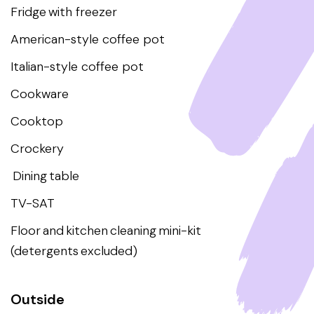
Fridge with freezer
American-style coffee pot
Italian-style coffee pot
Cookware
Cooktop
Crockery
Dining table
TV-SAT
Floor and kitchen cleaning mini-kit
(detergents excluded)
Outside