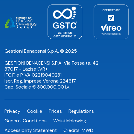
Gestioni Benacensi S.p.A. © 2025
GESTIONI BENACENSI S.P.A. Via Fossalta, 42
37017 - Lazise (VR)
ITC.F. e P.IVA 02219040231
Iscr. Reg. Imprese Verona 224617
Cap. Sociale € 300.000,00 i.v.
Privacy
Cookie
Prices
Regulations
General Conditions
Whistleblowing
Accessibility Statement
Credits:
MWD