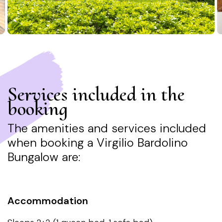
Services included in the
booking
The amenities and services included
when booking a Virgilio Bardolino
Bungalow are: