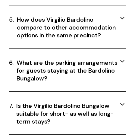
5.
How does Virgilio Bardolino
compare to other accommodation
options in the same precinct?
6.
What are the parking arrangements
for guests staying at the Bardolino
Bungalow?
7.
Is the Virgilio Bardolino Bungalow
suitable for short- as well as long-
term stays?